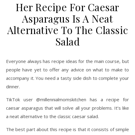
Her Recipe For Caesar
Asparagus Is A Neat
Alternative To The Classic
Salad
Everyone always has recipe ideas for the main course, but
people have yet to offer any advice on what to make to
accompany it. You need a tasty side dish to complete your
dinner.
TikTok user @millennialmomskitchen has a recipe for
caesar asparagus that will solve all your problems. It’s like
a neat alternative to the classic caesar salad.
The best part about this recipe is that it consists of simple