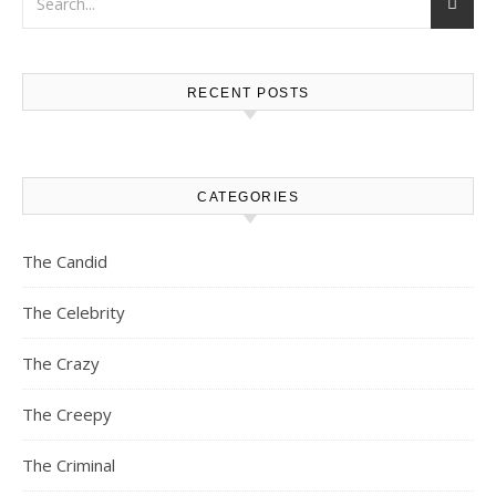
RECENT POSTS
CATEGORIES
The Candid
The Celebrity
The Crazy
The Creepy
The Criminal