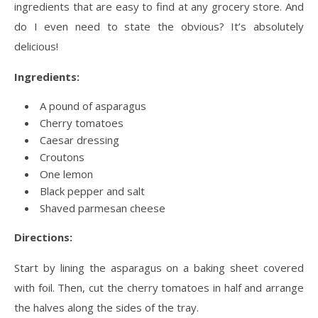
ingredients that are easy to find at any grocery store. And
do I even need to state the obvious? It’s absolutely
delicious!
Ingredients:
A pound of asparagus
Cherry tomatoes
Caesar dressing
Croutons
One lemon
Black pepper and salt
Shaved parmesan cheese
Directions:
Start by lining the asparagus on a baking sheet covered
with foil. Then, cut the cherry tomatoes in half and arrange
the halves along the sides of the tray.