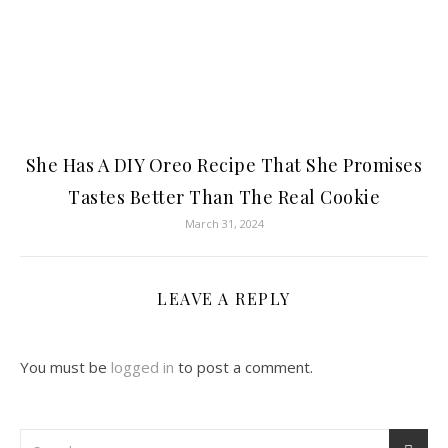
She Has A DIY Oreo Recipe That She Promises
Tastes Better Than The Real Cookie
March 31, 2024
LEAVE A REPLY
You must be
logged in
to post a comment.