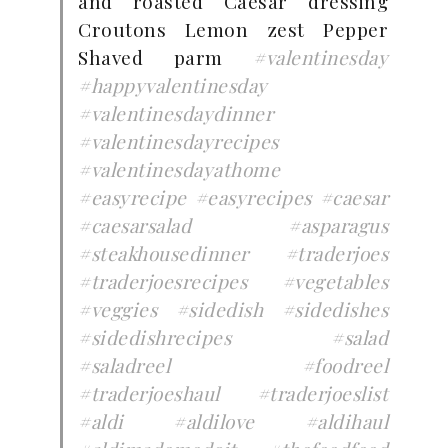
and roasted Caesar dressing
Croutons Lemon zest Pepper
Shaved parm
#valentinesday
#happyvalentinesday
#valentinesdaydinner
#valentinesdayrecipes
#valentinesdayathome
#easyrecipe
#easyrecipes
#caesar
#caesarsalad
#asparagus
#steakhousedinner
#traderjoes
#traderjoesrecipes
#vegetables
#veggies
#sidedish
#sidedishes
#sidedishrecipes
#salad
#saladreel
#foodreel
#traderjoeshaul
#traderjoeslist
#aldi
#aldilove
#aldihaul