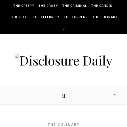
THE CREEPY
THE CRAZY
THE CRIMINAL
THE CANDID
THE CUTE
THE CELEBRITY
THE CURRENT
THE CULINARY
THE CULINARY