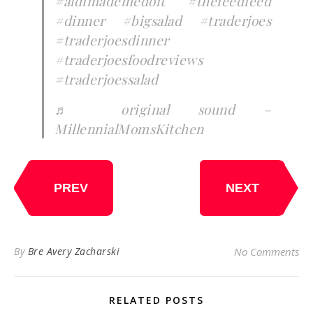
#aldimademedoit
#thefeedfeed
#dinner
#bigsalad
#traderjoes
#traderjoesdinner
#traderjoesfoodreviews
#traderjoessalad
♬ original sound –
MillennialMomsKitchen
PREV
NEXT
By
Bre Avery Zacharski
No Comments
RELATED POSTS