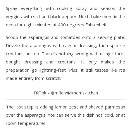
Spray everything with cooking spray and season the
veggies with salt and black pepper. Next, bake them in the
oven for eight minutes at 400 degrees Fahrenheit.
Scoop the asparagus and tomatoes onto a serving plate.
Drizzle the asparagus with caesar dressing, then sprinkle
croutons on top. There’s nothing wrong with using store-
bought dressing and croutons. It only makes the
preparation go lightning-fast. Plus, it still tastes like it’s
made entirely from scratch.
TikTok – @millennialmomskitchen
The last step is adding lemon zest and shaved parmesan
over the asparagus. You can serve this dish hot, cold, or at
room temperature!