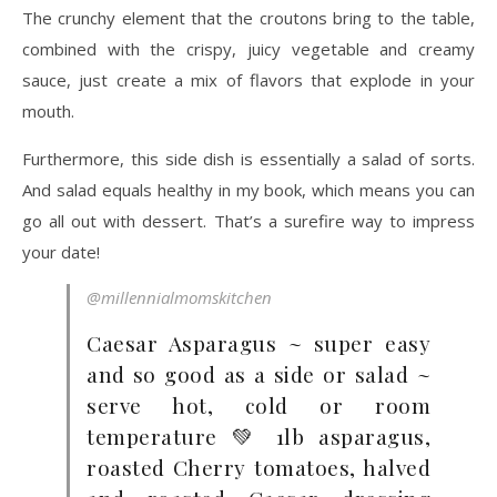
The crunchy element that the croutons bring to the table,
combined with the crispy, juicy vegetable and creamy
sauce, just create a mix of flavors that explode in your
mouth.
Furthermore, this side dish is essentially a salad of sorts.
And salad equals healthy in my book, which means you can
go all out with dessert. That’s a surefire way to impress
your date!
@millennialmomskitchen
Caesar Asparagus ~ super easy
and so good as a side or salad ~
serve hot, cold or room
temperature 💚 1lb asparagus,
roasted Cherry tomatoes, halved