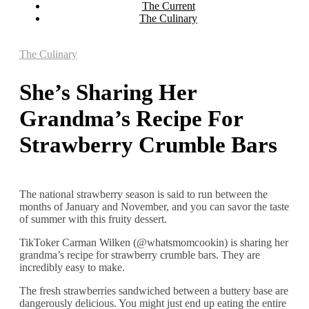
The Current
The Culinary
The Culinary
She’s Sharing Her
Grandma’s Recipe For
Strawberry Crumble Bars
The national strawberry season is said to run between the
months of January and November, and you can savor the taste
of summer with this fruity dessert.
TikToker Carman Wilken (@whatsmomcookin) is sharing her
grandma’s recipe for strawberry crumble bars. They are
incredibly easy to make.
The fresh strawberries sandwiched between a buttery base are
dangerously delicious. You might just end up eating the entire