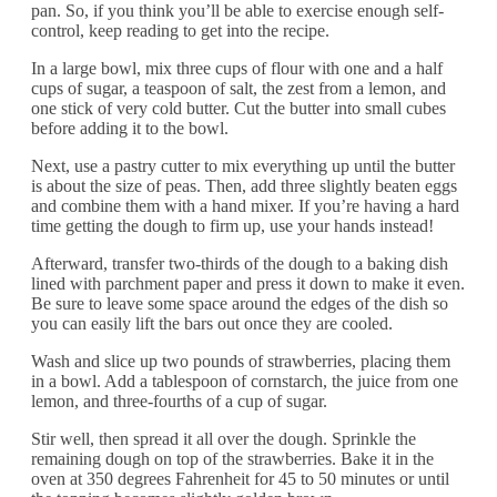
pan. So, if you think you’ll be able to exercise enough self-
control, keep reading to get into the recipe.
In a large bowl, mix three cups of flour with one and a half
cups of sugar, a teaspoon of salt, the zest from a lemon, and
one stick of very cold butter. Cut the butter into small cubes
before adding it to the bowl.
Next, use a pastry cutter to mix everything up until the butter
is about the size of peas. Then, add three slightly beaten eggs
and combine them with a hand mixer. If you’re having a hard
time getting the dough to firm up, use your hands instead!
Afterward, transfer two-thirds of the dough to a baking dish
lined with parchment paper and press it down to make it even.
Be sure to leave some space around the edges of the dish so
you can easily lift the bars out once they are cooled.
Wash and slice up two pounds of strawberries, placing them
in a bowl. Add a tablespoon of cornstarch, the juice from one
lemon, and three-fourths of a cup of sugar.
Stir well, then spread it all over the dough. Sprinkle the
remaining dough on top of the strawberries. Bake it in the
oven at 350 degrees Fahrenheit for 45 to 50 minutes or until