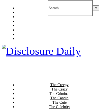
The Creepy
The Crazy
The Criminal
The Candid
The Cute
The Celebrity
The Current
The Culinary
The Creepy
The Crazy
The Criminal
The Candid
The Cute
The Celebrity