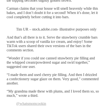
the topping becomes slightly golden brown.
Carman claims that your house will smell heavenly while this
bakes, and I don’t doubt it for a second! When it’s done, let it
cool completely before cutting it into bars.
Tim UR – stock.adobe.com- illustrative purposes only
And that’s all there is to it. Serve the strawberry crumble bars
warm with a scoop of vanilla ice cream, and enjoy! Some
TikTok users shared their own versions of the bars in the
comments section.
“Wonder if you could use canned strawberry pie filling and
the whipped cream/powdered sugar and swirl together,”
suggested one user.
“I made them and used cherry pie filling. And then I drizzled
a confectionery sugar glaze on them. Very good,” commented
another.
“My grandma made these with plums, and I loved them so, so
much,” wrote a third.
@whatsmomcookin