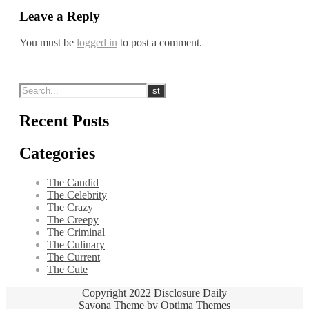
Leave a Reply
You must be
logged in
to post a comment.
Recent Posts
Categories
The Candid
The Celebrity
The Crazy
The Creepy
The Criminal
The Culinary
The Current
The Cute
Copyright 2022 Disclosure Daily
Savona Theme by
Optima Themes