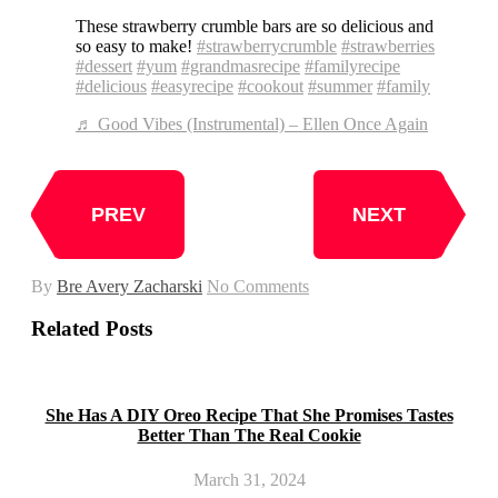
These strawberry crumble bars are so delicious and
so easy to make!
#strawberrycrumble
#strawberries
#dessert
#yum
#grandmasrecipe
#familyrecipe
#delicious
#easyrecipe
#cookout
#summer
#family
♬ Good Vibes (Instrumental) – Ellen Once Again
PREV
NEXT
By
Bre Avery Zacharski
No Comments
Related Posts
She Has A DIY Oreo Recipe That She Promises Tastes
Better Than The Real Cookie
March 31, 2024