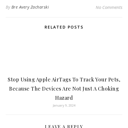
By
Bre Avery Zacharski
No Comments
RELATED POSTS
Stop Using Apple AirTags To Track Your Pets,
Because The Devices Are Not Just A Choking
Hazard
January 9, 2024
LEAVE A REPLY