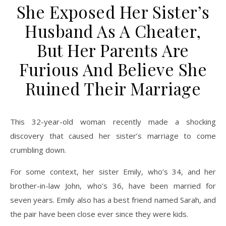
She Exposed Her Sister’s
Husband As A Cheater,
But Her Parents Are
Furious And Believe She
Ruined Their Marriage
This 32-year-old woman recently made a shocking
discovery that caused her sister’s marriage to come
crumbling down.
For some context, her sister Emily, who’s 34, and her
brother-in-law John, who’s 36, have been married for
seven years. Emily also has a best friend named Sarah, and
the pair have been close ever since they were kids.