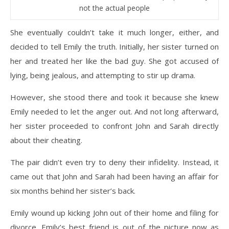
not the actual people
She eventually couldn’t take it much longer, either, and
decided to tell Emily the truth. Initially, her sister turned on
her and treated her like the bad guy. She got accused of
lying, being jealous, and attempting to stir up drama.
However, she stood there and took it because she knew
Emily needed to let the anger out. And not long afterward,
her sister proceeded to confront John and Sarah directly
about their cheating.
The pair didn’t even try to deny their infidelity. Instead, it
came out that John and Sarah had been having an affair for
six months behind her sister’s back.
Emily wound up kicking John out of their home and filing for
divorce. Emily’s best friend is out of the picture now as