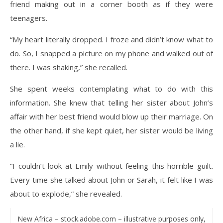
friend making out in a corner booth as if they were
teenagers.
“My heart literally dropped. I froze and didn’t know what to
do. So, I snapped a picture on my phone and walked out of
there. I was shaking,” she recalled.
She spent weeks contemplating what to do with this
information. She knew that telling her sister about John’s
affair with her best friend would blow up their marriage. On
the other hand, if she kept quiet, her sister would be living
a lie.
“I couldn’t look at Emily without feeling this horrible guilt.
Every time she talked about John or Sarah, it felt like I was
about to explode,” she revealed.
New Africa – stock.adobe.com – illustrative purposes only,