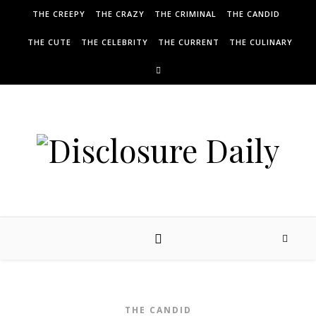
THE CREEPY
THE CRAZY
THE CRIMINAL
THE CANDID
THE CUTE
THE CELEBRITY
THE CURRENT
THE CULINARY
THE CANDID