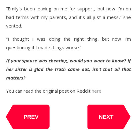
“Emily’s been leaning on me for support, but now I’m on
bad terms with my parents, and it’s all just a mess,” she
vented.
“I thought I was doing the right thing, but now I’m
questioning if I made things worse.”
If your spouse was cheating, would you want to know? If
her sister is glad the truth came out, isn’t that all that
matters?
You can read the original post on Reddit
here
.
PREV
NEXT