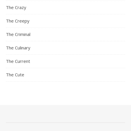
The Crazy
The Creepy
The Criminal
The Culinary
The Current
The Cute