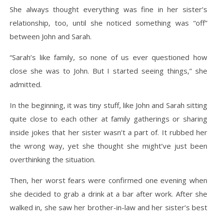
She always thought everything was fine in her sister’s
relationship, too, until she noticed something was “off”
between John and Sarah.
“Sarah’s like family, so none of us ever questioned how
close she was to John. But I started seeing things,” she
admitted.
In the beginning, it was tiny stuff, like John and Sarah sitting
quite close to each other at family gatherings or sharing
inside jokes that her sister wasn’t a part of. It rubbed her
the wrong way, yet she thought she might’ve just been
overthinking the situation.
Then, her worst fears were confirmed one evening when
she decided to grab a drink at a bar after work. After she
walked in, she saw her brother-in-law and her sister’s best