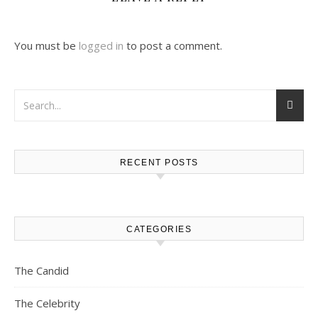
You must be
logged in
to post a comment.
RECENT POSTS
CATEGORIES
The Candid
The Celebrity