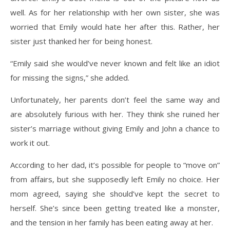
well. As for her relationship with her own sister, she was
worried that Emily would hate her after this. Rather, her
sister just thanked her for being honest.
“Emily said she would’ve never known and felt like an idiot
for missing the signs,” she added.
Unfortunately, her parents don’t feel the same way and
are absolutely furious with her. They think she ruined her
sister’s marriage without giving Emily and John a chance to
work it out.
According to her dad, it’s possible for people to “move on”
from affairs, but she supposedly left Emily no choice. Her
mom agreed, saying she should’ve kept the secret to
herself. She’s since been getting treated like a monster,
and the tension in her family has been eating away at her.