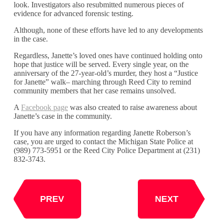
look. Investigators also resubmitted numerous pieces of
evidence for advanced forensic testing.
Although, none of these efforts have led to any developments
in the case.
Regardless, Janette’s loved ones have continued holding onto
hope that justice will be served. Every single year, on the
anniversary of the 27-year-old’s murder, they host a “Justice
for Janette” walk– marching through Reed City to remind
community members that her case remains unsolved.
A
Facebook page
was also created to raise awareness about
Janette’s case in the community.
If you have any information regarding Janette Roberson’s
case, you are urged to contact the Michigan State Police at
(989) 773-5951 or the Reed City Police Department at (231)
832-3743.
PREV
NEXT