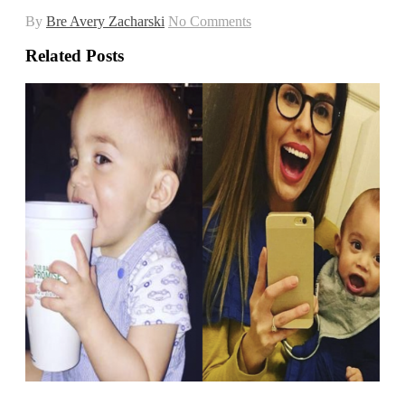
By
Bre Avery Zacharski
No Comments
Related Posts