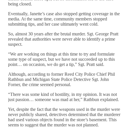
being closed.
Eventually, Janette’s case also stopped getting coverage in the
media. At the same time, community members stopped
submitting tips, and her case ultimately went cold.
So, almost 30 years after the brutal murder. Sgt. George Pratt
revealed that authorities were never able to identify a prime
suspect.
“We are working on things at this time to try and formulate
some type of suspect, but we have not succeeded up to this
point… on occasion, we do get a tip,” Sgt. Pratt said.
Although, according to former Reed City Police Chief Phil
Rathbun and Michigan State Police Detective Sgt. John
Forner, the crime seemed personal.
“There was some kind of hostility, in my opinion. It was not
just passion… someone was mad at her,” Rathbun explained.
Yet, despite the fact that the weapons used in the murder were
never publicly shared, detectives determined that the murderer
had used various objects found in the store’s basement. This
seems to suggest that the murder was not planned.