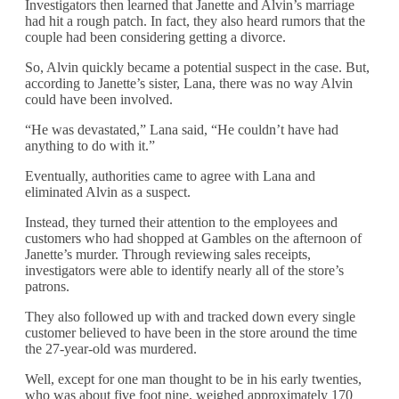
Investigators then learned that Janette and Alvin’s marriage
had hit a rough patch. In fact, they also heard rumors that the
couple had been considering getting a divorce.
So, Alvin quickly became a potential suspect in the case. But,
according to Janette’s sister, Lana, there was no way Alvin
could have been involved.
“He was devastated,” Lana said, “He couldn’t have had
anything to do with it.”
Eventually, authorities came to agree with Lana and
eliminated Alvin as a suspect.
Instead, they turned their attention to the employees and
customers who had shopped at Gambles on the afternoon of
Janette’s murder. Through reviewing sales receipts,
investigators were able to identify nearly all of the store’s
patrons.
They also followed up with and tracked down every single
customer believed to have been in the store around the time
the 27-year-old was murdered.
Well, except for one man thought to be in his early twenties,
who was about five foot nine, weighed approximately 170