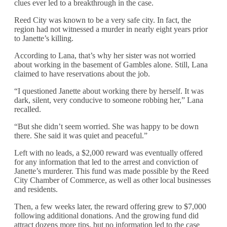
clues ever led to a breakthrough in the case.
Reed City was known to be a very safe city. In fact, the
region had not witnessed a murder in nearly eight years prior
to Janette’s killing.
According to Lana, that’s why her sister was not worried
about working in the basement of Gambles alone. Still, Lana
claimed to have reservations about the job.
“I questioned Janette about working there by herself. It was
dark, silent, very conducive to someone robbing her,” Lana
recalled.
“But she didn’t seem worried. She was happy to be down
there. She said it was quiet and peaceful.”
Left with no leads, a $2,000 reward was eventually offered
for any information that led to the arrest and conviction of
Janette’s murderer. This fund was made possible by the Reed
City Chamber of Commerce, as well as other local businesses
and residents.
Then, a few weeks later, the reward offering grew to $7,000
following additional donations. And the growing fund did
attract dozens more tips, but no information led to the case