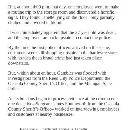
But, at about 4:00 p.m. that day, one employee went to make
a routine trip to the storage room and discovered a horrific
sight. They found Janette lying on the floor– only partially
clothed and covered in blood.
It was immediately apparent that the 27-year-old was dead,
and the employee ran back upstairs to contact the police.
By the time the first police officers arrived on the scene,
customers were still shopping upstairs in the hardware store–
with no idea that a brutal crime had just taken place
downstairs.
But, within about an hour, Gambles was flooded with
investigators from the Reed City Police Department, the
Osceola County Sheriff’s Office, and the Michigan State
Police.
As technicians began to process evidence at the crime scene,
one detective– Sergeant James Southworth from the Osceola
County Sheriff’s Office– worked on interviewing employees
and customers at nearby businesses.
Facebook – pictured above is Janette