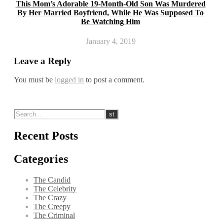
This Mom’s Adorable 19-Month-Old Son Was Murdered
By Her Married Boyfriend, While He Was Supposed To
Be Watching Him
January 4, 2019
Leave a Reply
You must be
logged in
to post a comment.
Recent Posts
Categories
The Candid
The Celebrity
The Crazy
The Creepy
The Criminal