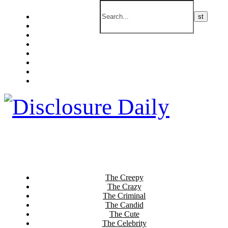
The Creepy
The Crazy
The Criminal
The Candid
The Cute
The Celebrity
The Current
The Culinary
The Creepy
The Crazy
The Criminal
The Candid
The Cute
The Celebrity