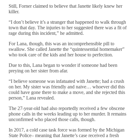
Still, Forner claimed to believe that Janette likely knew her
killer.
“I don’t believe it’s a stranger that happened to walk through
town that day. The injuries to her suggested there was a fit of
rage during this incident,” he admitted.
For Lana, though, this was an incomprehensible pill to
swallow. She called Janette the “quintessential homemaker”
who took care of the kids and her house to perfection.
Due to this, Lana began to wonder if someone had been
preying on her sister from afar.
“I believe someone was infatuated with Janette; had a crush
on her. My sister was friendly and naive… whoever did this
could have gone there to make a move, and she rejected this
person,” Lana revealed.
The 27-year-old had also reportedly received a few obscene
phone calls in the weeks leading up to her murder. It remains
unconfirmed who placed those calls, though.
In 2017, a cold case task force was formed by the Michigan
State Police– meaning that Janette’s case received a fresh