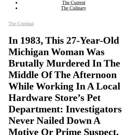
The Current
The Culinary
The Criminal
In 1983, This 27-Year-Old
Michigan Woman Was
Brutally Murdered In The
Middle Of The Afternoon
While Working In A Local
Hardware Store’s Pet
Department: Investigators
Never Nailed Down A
Motive Or Prime Suspect,