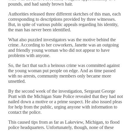
pounds, and had sandy brown hair.
Authorities released three different sketches of this man, each
corresponding to descriptions provided by three witnesses.
But, in spite of various public appeals regarding his identity,
the man has never been identified.
What also puzzled investigators was the motive behind the
crime. According to her coworkers, Janette was an outgoing
and friendly young woman who did not appear to have
problems with anyone.
So, the fact that such a heinous crime was committed against
the young woman put people on edge. And as time passed
with no arrests, community members only became more
unsettled.
By the second week of the investigation, Sergeant George
Pratt with the Michigan State Police revealed that they had not
nailed down a motive or a prime suspect. He also issued pleas
for help from the public, urging anyone with information to
contact the police.
This caused tips from as far as Lakeview, Michigan, to flood
police headquarters. Unfortunately, though, none of these