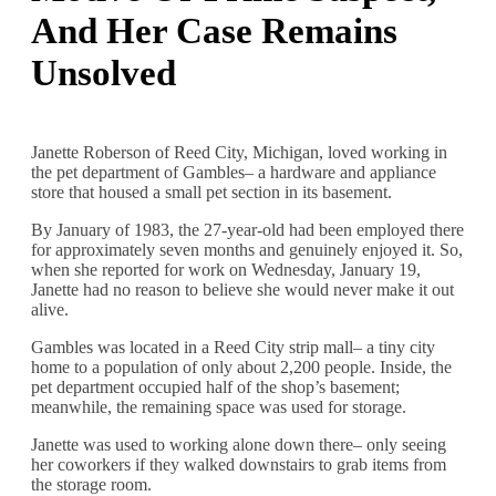
And Her Case Remains
Unsolved
Janette Roberson of Reed City, Michigan, loved working in
the pet department of Gambles– a hardware and appliance
store that housed a small pet section in its basement.
By January of 1983, the 27-year-old had been employed there
for approximately seven months and genuinely enjoyed it. So,
when she reported for work on Wednesday, January 19,
Janette had no reason to believe she would never make it out
alive.
Gambles was located in a Reed City strip mall– a tiny city
home to a population of only about 2,200 people. Inside, the
pet department occupied half of the shop’s basement;
meanwhile, the remaining space was used for storage.
Janette was used to working alone down there– only seeing
her coworkers if they walked downstairs to grab items from
the storage room.