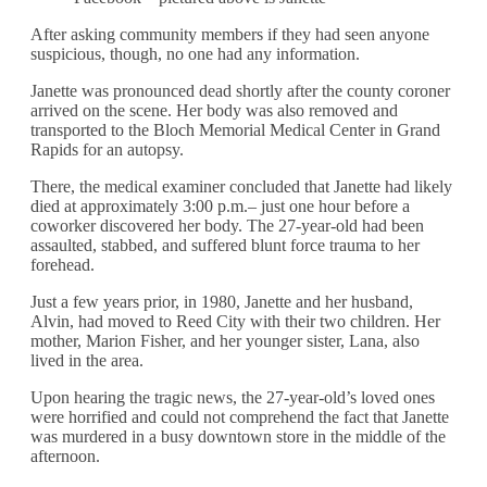
After asking community members if they had seen anyone
suspicious, though, no one had any information.
Janette was pronounced dead shortly after the county coroner
arrived on the scene. Her body was also removed and
transported to the Bloch Memorial Medical Center in Grand
Rapids for an autopsy.
There, the medical examiner concluded that Janette had likely
died at approximately 3:00 p.m.– just one hour before a
coworker discovered her body. The 27-year-old had been
assaulted, stabbed, and suffered blunt force trauma to her
forehead.
Just a few years prior, in 1980, Janette and her husband,
Alvin, had moved to Reed City with their two children. Her
mother, Marion Fisher, and her younger sister, Lana, also
lived in the area.
Upon hearing the tragic news, the 27-year-old’s loved ones
were horrified and could not comprehend the fact that Janette
was murdered in a busy downtown store in the middle of the
afternoon.