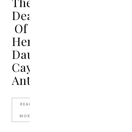
The
Death
Of
Her
Daughter,
Caylee
Anthony
READ
MORE