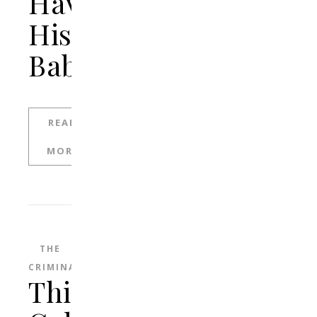
Having
His
Baby
READ
MORE
THE
CRIMINAL
This