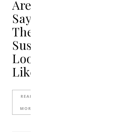
Are
Saying
The
Suspect
Looks
Like
READ
MORE