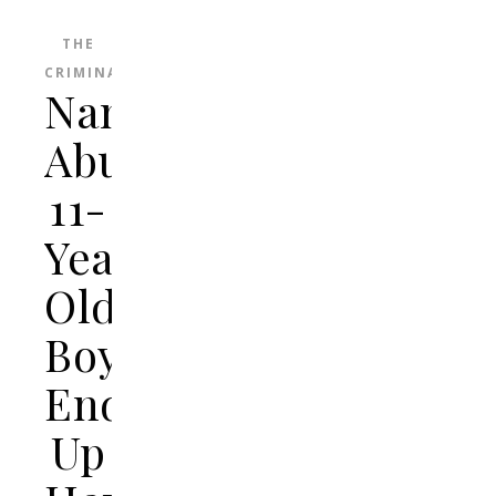
THE
CRIMINAL
Nanny
Abuses
11-
Year-
Old
Boy,
Ends
Up