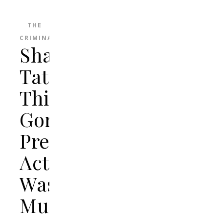
THE
CRIMINAL
Sharon
Tate:
This
Gorgeous
Pregnant
Actress
Was
Murdered