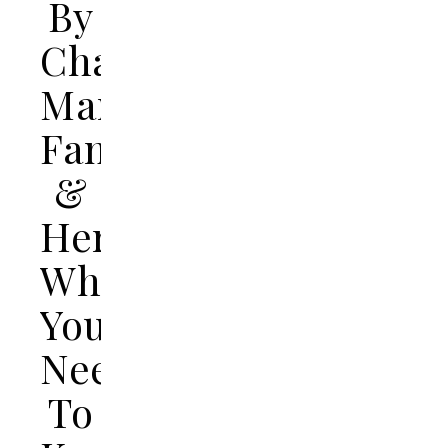
By
Charles
Manson’s
Family
&
Here’s
What
You
Need
To