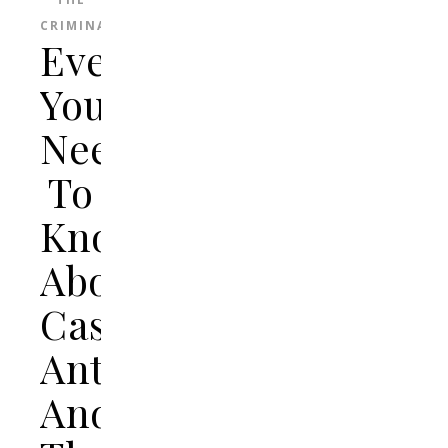
CRIMINAL
Everything
You
Need
To
Know
About
Casey
Anthony
And