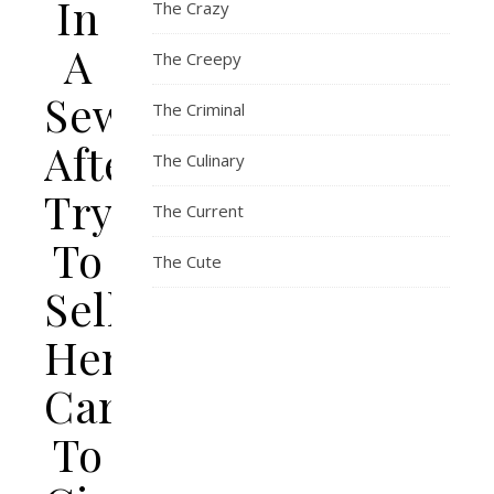
In
The Crazy
A
The Creepy
Sewer
The Criminal
After
The Culinary
Trying
The Current
To
The Cute
Sell
Her
Car
To