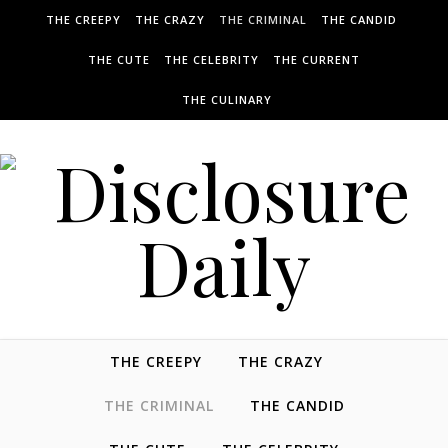
THE CREEPY
THE CRAZY
THE CRIMINAL
THE CANDID
THE CUTE
THE CELEBRITY
THE CURRENT
THE CULINARY
THE CREEPY
THE CRAZY
THE CRIMINAL
THE CANDID