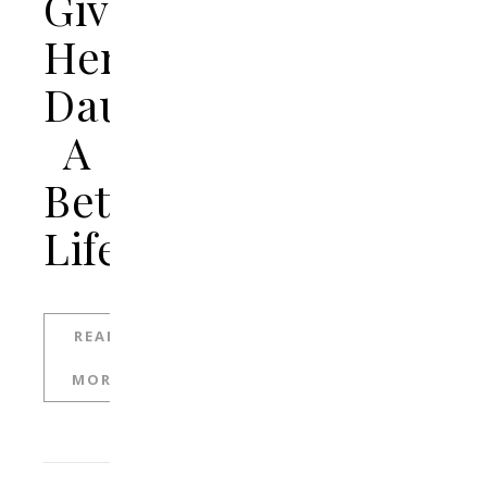
Give
Her
Daughter
A
Better
Life
READ
MORE