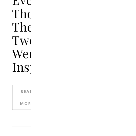
Though
The
Two
Were
Insperable
READ
MORE