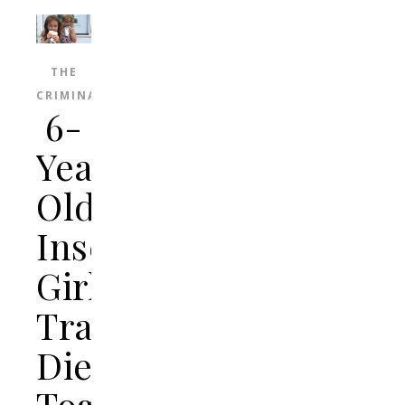
THE
CRIMINAL
6-
Year-
Old
Inseparable
Girls
Tragically
Die
Together