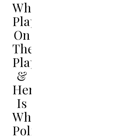
While
Playing
On
The
Playground
&
Here
Is
What
Police