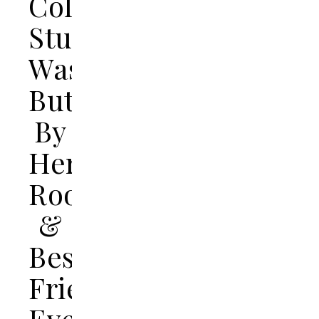
College
Student
Was
Butchered
By
Her
Roommate
&
Best
Friend,
Even