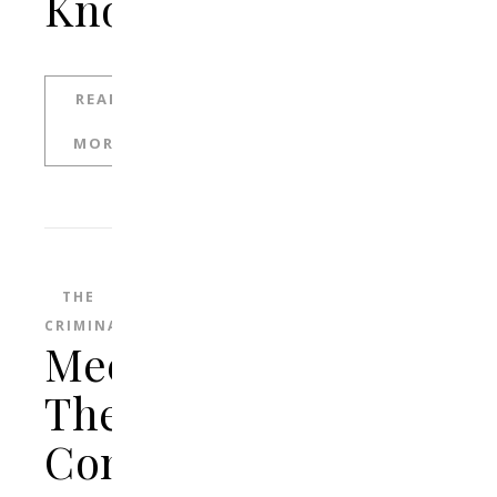
Know
READ
MORE
THE
CRIMINAL
Meet
The
Connecticut