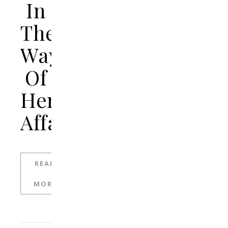
In
The
Way
Of
Her
Affair
READ
MORE