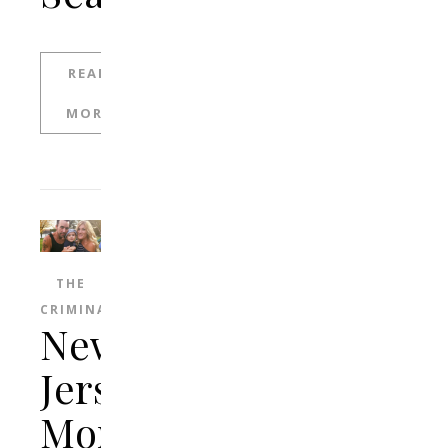
READ
MORE
THE
CRIMINAL
New
Jersey
Mom