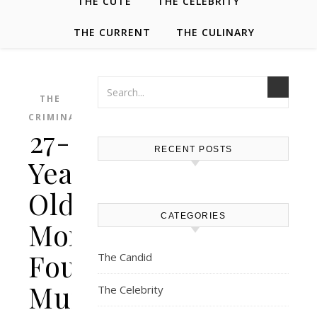
THE CUTE
THE CELEBRITY
THE CURRENT
THE CULINARY
THE
CRIMINAL
27-
RECENT POSTS
Year-
Old
CATEGORIES
Mom
Found
The Candid
Murdered
The Celebrity