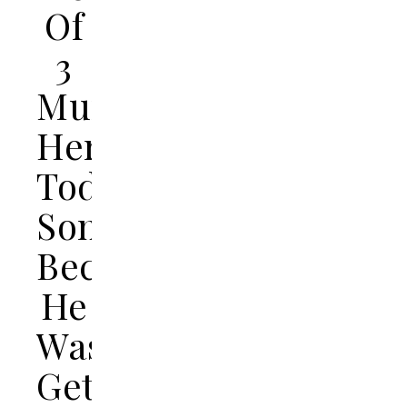
Of
3
Murdered
Her
Toddler
Son
Because
He
Was
Getting