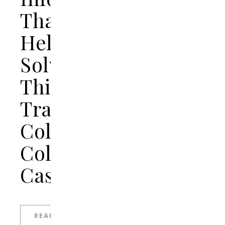
That
Helps
Solve
This
Tragic
College
Cold
Case
READ