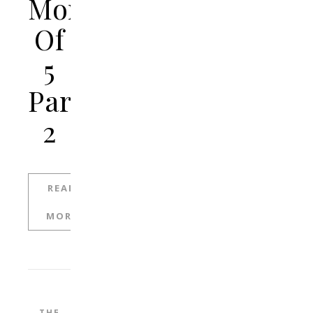
Mom
Of
5
Part
2
READ
MORE
THE