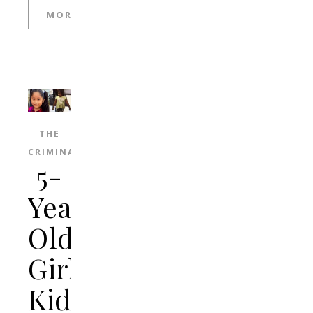
MORE
THE
CRIMINAL
5-
Year-
Old
Girl
Kidnapped