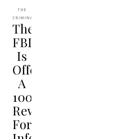
THE
CRIMINAL
The
FBI
Is
Offering
A
100k
Reward
For
Information