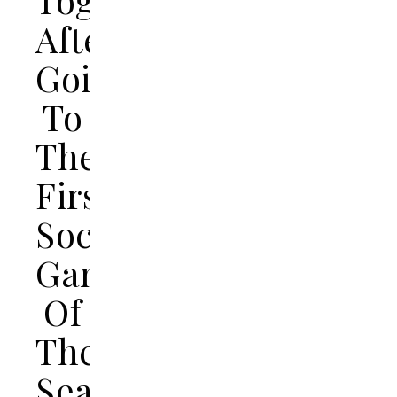
After
Going
To
Their
First
Soccer
Game
Of
The
Season