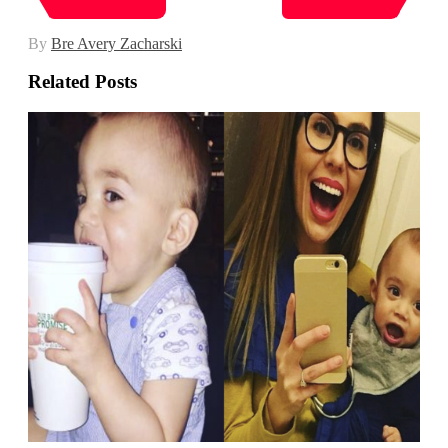
By
Bre Avery Zacharski
Related Posts