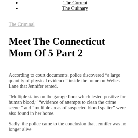
The Current
The Culinary
The Criminal
Meet The Connecticut
Mom Of 5 Part 2
According to court documents, police discovered “a large
quantity of physical evidence” inside the home on Welles
Lane that Jennifer rented.
“Multiple stains on the garage floor which tested positive for
human blood,” “evidence of attempts to clean the crime
scene,” and “multiple areas of suspected blood spatter” were
also found in her home.
Sadly, the police came to the conclusion that Jennifer was no
longer alive.