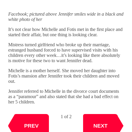
Facebook; pictured above Jennifer smiles wide in a black and
white photo of her
It’s not clear how Michelle and Fotis met in the first place and
started their affair, but one thing is looking clear.
Mistress turned girlfriend who broke up their marriage,
estranged husband forced to have supervised visits with his
children every other week…it’s looking like there absolutely
is motive for these two to want Jennifer dead.
Michelle is a mother herself. She moved her daughter into
Fotis’s mansion after Jennifer took their children and moved
out.
Jennifer referred to Michelle in the divorce court documents
as a “paramour” and also stated that she had a bad effect on
her 5 children.
1 of 2
NEXT
PREV