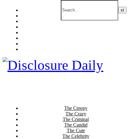
The Creepy
The Crazy
The Criminal
The Candid
The Cute
The Celebrity
The Current
The Culinary
The Creepy
The Crazy
The Criminal
The Candid
The Cute
The Celebrity