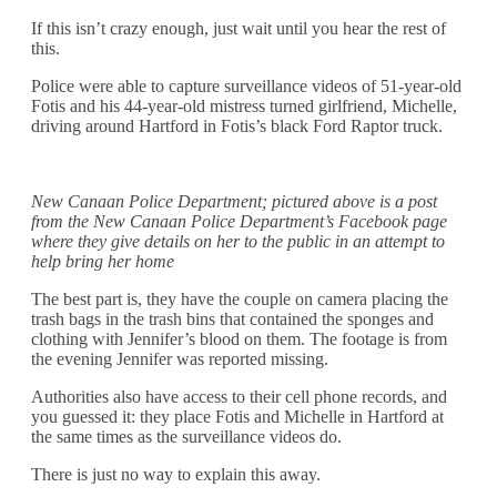
If this isn’t crazy enough, just wait until you hear the rest of
this.
Police were able to capture surveillance videos of 51-year-old
Fotis and his 44-year-old mistress turned girlfriend, Michelle,
driving around Hartford in Fotis’s black Ford Raptor truck.
New Canaan Police Department; pictured above is a post
from the New Canaan Police Department’s Facebook page
where they give details on her to the public in an attempt to
help bring her home
The best part is, they have the couple on camera placing the
trash bags in the trash bins that contained the sponges and
clothing with Jennifer’s blood on them. The footage is from
the evening Jennifer was reported missing.
Authorities also have access to their cell phone records, and
you guessed it: they place Fotis and Michelle in Hartford at
the same times as the surveillance videos do.
There is just no way to explain this away.