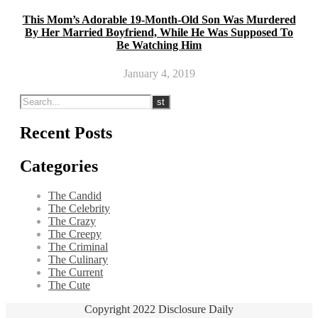
This Mom’s Adorable 19-Month-Old Son Was Murdered
By Her Married Boyfriend, While He Was Supposed To
Be Watching Him
January 4, 2019
Recent Posts
Categories
The Candid
The Celebrity
The Crazy
The Creepy
The Criminal
The Culinary
The Current
The Cute
Copyright 2022 Disclosure Daily