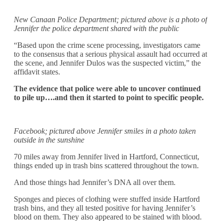
New Canaan Police Department; pictured above is a photo of
Jennifer the police department shared with the public
“Based upon the crime scene processing, investigators came
to the consensus that a serious physical assault had occurred at
the scene, and Jennifer Dulos was the suspected victim,” the
affidavit states.
The evidence that police were able to uncover continued
to pile up….and then it started to point to specific people.
Facebook; pictured above Jennifer smiles in a photo taken
outside in the sunshine
70 miles away from Jennifer lived in Hartford, Connecticut,
things ended up in trash bins scattered throughout the town.
And those things had Jennifer’s DNA all over them.
Sponges and pieces of clothing were stuffed inside Hartford
trash bins, and they all tested positive for having Jennifer’s
blood on them. They also appeared to be stained with blood.