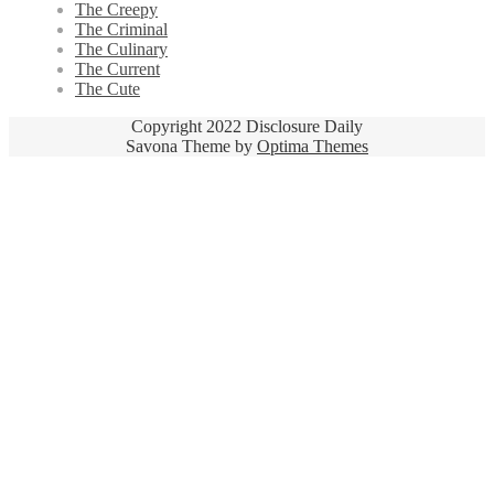
The Creepy
The Criminal
The Culinary
The Current
The Cute
Copyright 2022 Disclosure Daily
Savona Theme by
Optima Themes