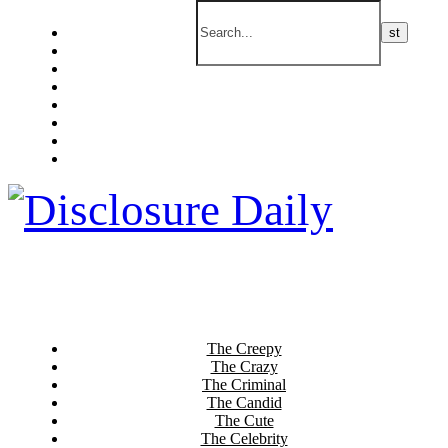
The Creepy
The Crazy
The Criminal
The Candid
The Cute
The Celebrity
The Current
The Culinary
The Creepy
The Crazy
The Criminal
The Candid
The Cute
The Celebrity