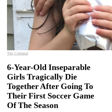
The Criminal
6-Year-Old Inseparable
Girls Tragically Die
Together After Going To
Their First Soccer Game
Of The Season