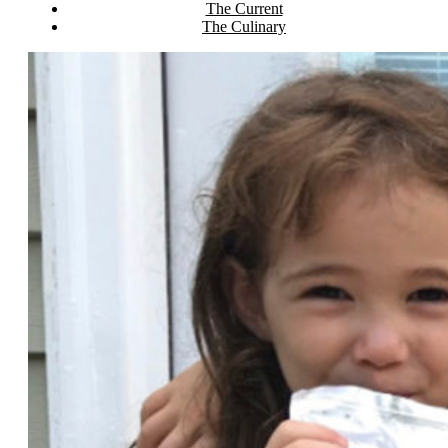
The Current
The Culinary