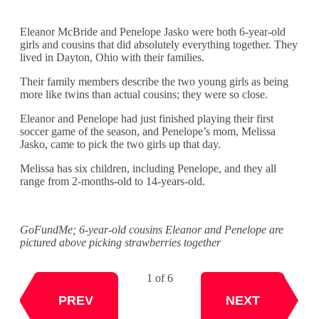
Eleanor McBride and Penelope Jasko were both 6-year-old
girls and cousins that did absolutely everything together. They
lived in Dayton, Ohio with their families.
Their family members describe the two young girls as being
more like twins than actual cousins; they were so close.
Eleanor and Penelope had just finished playing their first
soccer game of the season, and Penelope’s mom, Melissa
Jasko, came to pick the two girls up that day.
Melissa has six children, including Penelope, and they all
range from 2-months-old to 14-years-old.
GoFundMe; 6-year-old cousins Eleanor and Penelope are
pictured above picking strawberries together
1 of 6
NEXT
PREV