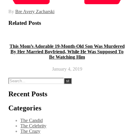
By
Bre Avery Zacharski
Related Posts
This Mom’s Adorable 19-Month-Old Son Was Murdered
By Her Married Boyfriend, While He Was Supposed To
Be Watching Him
January 4, 2019
Recent Posts
Categories
The Candid
The Celebrity
The Crazy