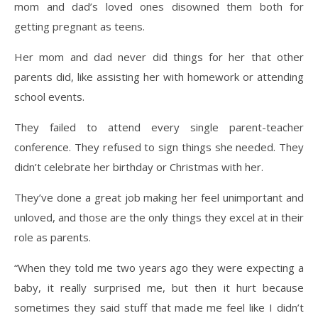
mom and dad’s loved ones disowned them both for
getting pregnant as teens.
Her mom and dad never did things for her that other
parents did, like assisting her with homework or attending
school events.
They failed to attend every single parent-teacher
conference. They refused to sign things she needed. They
didn’t celebrate her birthday or Christmas with her.
They’ve done a great job making her feel unimportant and
unloved, and those are the only things they excel at in their
role as parents.
“When they told me two years ago they were expecting a
baby, it really surprised me, but then it hurt because
sometimes they said stuff that made me feel like I didn’t