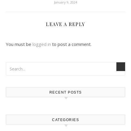
January 9, 2024
LEAVE A REPLY
You must be
logged in
to post a comment.
RECENT POSTS
CATEGORIES