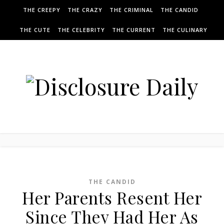
THE CREEPY
THE CRAZY
THE CRIMINAL
THE CANDID
THE CUTE
THE CELEBRITY
THE CURRENT
THE CULINARY
THE CANDID
Her Parents Resent Her
Since They Had Her As