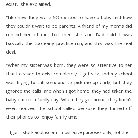
exist,” she explained.
“Like how they were SO excited to have a baby and how
they couldn’t wait to be parents. A friend of my mom’s did
remind her of me, but then she and Dad said I was
basically the too-early practice run, and this was the real
deal.”
“When my sister was born, they were so attentive to her
that I ceased to exist completely. I got sick, and my school
was trying to call someone to pick me up early, but they
ignored the calls, and when I got home, they had taken the
baby out for a family day. When they got home, they hadn’t
even realized the school called because they turned off
their phones to “enjoy family time.”
Igor – stock.adobe.com – illustrative purposes only, not the