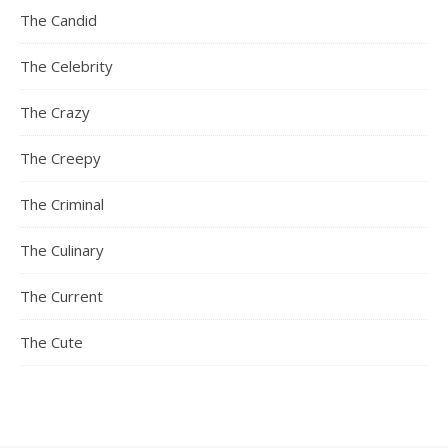
The Candid
The Celebrity
The Crazy
The Creepy
The Criminal
The Culinary
The Current
The Cute