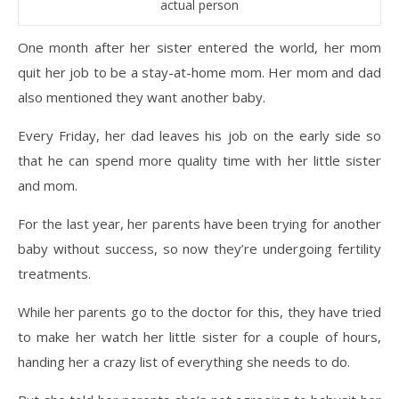
actual person
One month after her sister entered the world, her mom
quit her job to be a stay-at-home mom. Her mom and dad
also mentioned they want another baby.
Every Friday, her dad leaves his job on the early side so
that he can spend more quality time with her little sister
and mom.
For the last year, her parents have been trying for another
baby without success, so now they’re undergoing fertility
treatments.
While her parents go to the doctor for this, they have tried
to make her watch her little sister for a couple of hours,
handing her a crazy list of everything she needs to do.