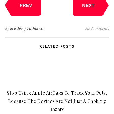
PREV
NEXT
By
Bre Avery Zacharski
No Comments
RELATED POSTS
Stop Using Apple AirTags To Track Your Pets,
Because The Devices Are Not Just A Choking
Hazard