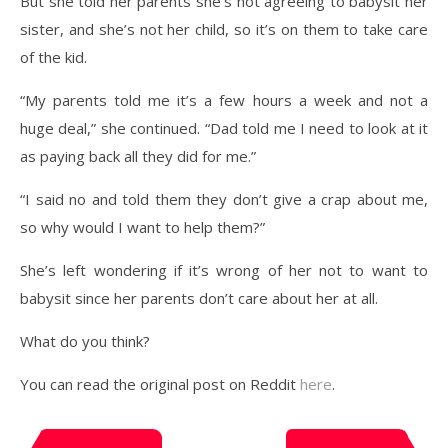
But she told her parents she’s not agreeing to babysit her
sister, and she’s not her child, so it’s on them to take care
of the kid.
“My parents told me it’s a few hours a week and not a
huge deal,” she continued. “Dad told me I need to look at it
as paying back all they did for me.”
“I said no and told them they don’t give a crap about me,
so why would I want to help them?”
She’s left wondering if it’s wrong of her not to want to
babysit since her parents don’t care about her at all.
What do you think?
You can read the original post on Reddit
here
.