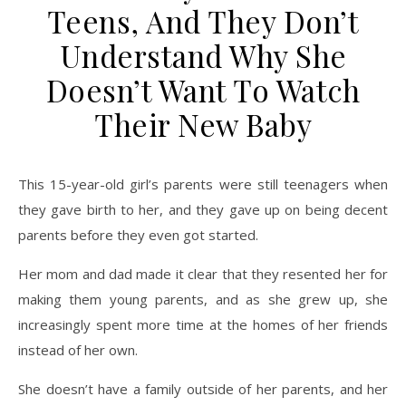
Teens, And They Don’t
Understand Why She
Doesn’t Want To Watch
Their New Baby
This 15-year-old girl’s parents were still teenagers when
they gave birth to her, and they gave up on being decent
parents before they even got started.
Her mom and dad made it clear that they resented her for
making them young parents, and as she grew up, she
increasingly spent more time at the homes of her friends
instead of her own.
She doesn’t have a family outside of her parents, and her