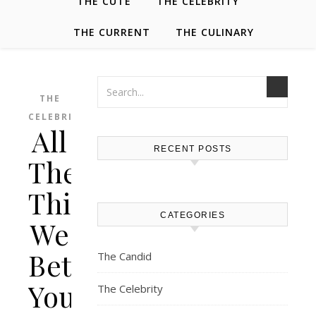
THE CUTE
THE CELEBRITY
THE CURRENT
THE CULINARY
THE
CELEBRITY
All
RECENT POSTS
The
Things
CATEGORIES
We
Bet
The Candid
You
The Celebrity