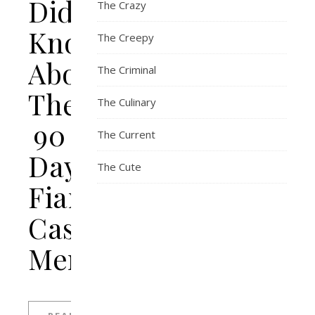
Didn’t
The Crazy
Know
The Creepy
About
The Criminal
The
The Culinary
90
The Current
Day
The Cute
Fiancé
Cast
Members