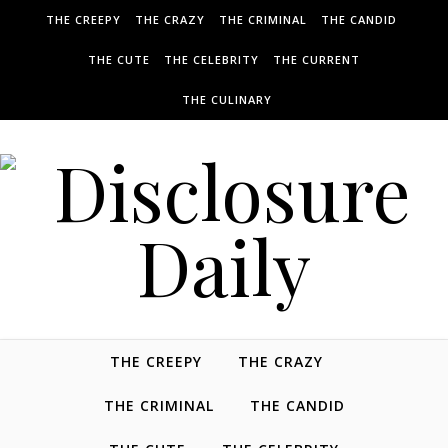
THE CREEPY
THE CRAZY
THE CRIMINAL
THE CANDID
THE CUTE
THE CELEBRITY
THE CURRENT
THE CULINARY
THE CREEPY
THE CRAZY
THE CRIMINAL
THE CANDID